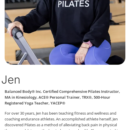
Jen
Balanced Body® Inc. Certified Comprehensive Pilates Instructor,
MA in Kinesiology, ACE® Personal Trainer, TRX®, 500-Hour
Registered Yoga Teacher, YACEP®
For over 30 years, Jen has been teaching fitness and wellness and
coaching endurance athletes. An accomplished athlete herself, Jen
discovered Pilates as a method of alleviating back pain in physical