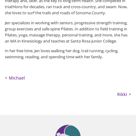
therapy and, later, as the key to long-term health. She competed in
triathlons for decades, ran track and cross-country, and swam. Now,
she loves to surf the trails and roads of Sonoma County.
Jen specializes in working with seniors, progressive strength training,
group exercises and safe-spine Pilates. In addition to field training in
Pilates, yoga, massage therapy, personal training, and more, she has
an MA in Kinesiology and teaches at Santa Rosa Junior College.
In her free time, Jen loves walking her dog, trail running, cycling,
swimming, reading, and spending time with her family.
Michael
Rikki