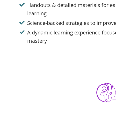
Handouts & detailed materials for e
learning
Science-backed strategies to improve
A dynamic learning experience focu
mastery