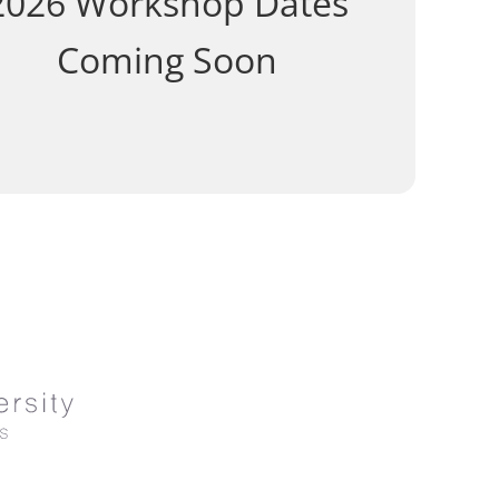
2026 Workshop Dates
Coming Soon