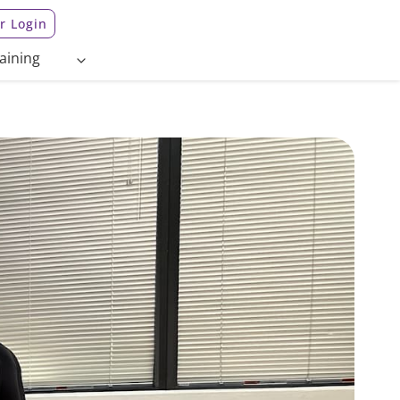
 Login
aining