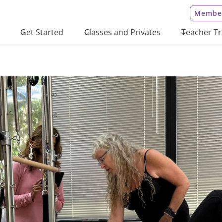
Member
Get Started
Classes and Privates
Teacher Tr