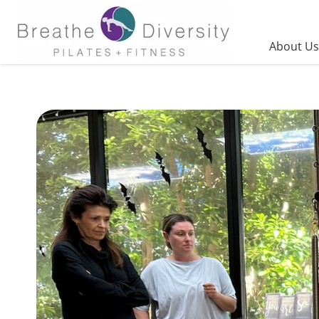
Skip
to
content
About Us