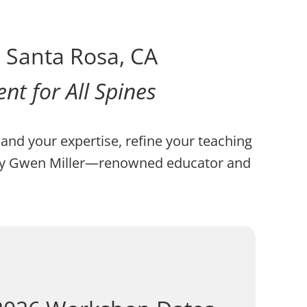
– Santa Rosa, CA
t for All Spines
pand your expertise, refine your teaching
d by Gwen Miller—renowned educator and