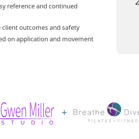
asy reference and continued
 client outcomes and safety
sed on application and movement
+