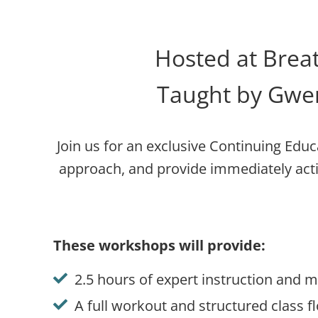
Hosted at Breat
Taught by Gwen
Join us for an exclusive Continuing Educ
approach, and provide immediately act
These workshops will provide
:
2.5 hours of expert instruction and
A full workout and structured class 