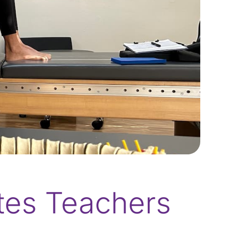
ates Teachers