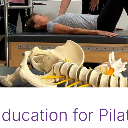
ducation for Pil