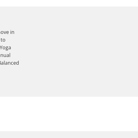
move in
 to
 Yoga
anual
Balanced