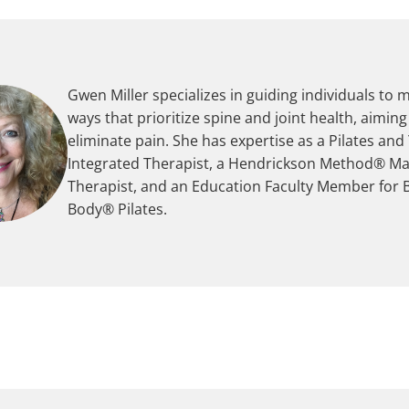
Gwen Miller specializes in guiding individuals to 
ways that prioritize spine and joint health, aiming
eliminate pain. She has expertise as a Pilates and
Integrated Therapist, a Hendrickson Method® M
Therapist, and an Education Faculty Member for 
Body® Pilates.