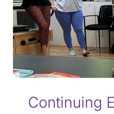
Continuing E