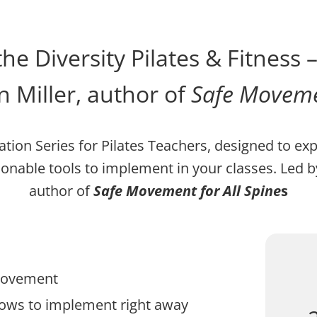
he Diversity Pilates & Fitness 
 Miller, author of
Safe Movemen
ation Series for Pilates Teachers, designed to ex
ionable tools to implement in your classes. Le
author of
Safe Movement for All Spine
s
 movement
flows to implement right away