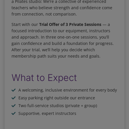
a Pilates studio: We’re a collective of experienced
teachers who believe strength and confidence come
from connection, not comparison.
Start with our
Trial Offer of 3 Private Sessions
— a
focused introduction to our equipment, instructors
and approach. In three one-on-one sessions, you’ll
gain confidence and build a foundation for progress.
After your trial, we’ll help you decide which
membership path suits your needs and goals.
What to Expect
A welcoming, inclusive environment for every body
Easy parking right outside our entrance
Two full-service studios (private + group)
Supportive, expert instructors