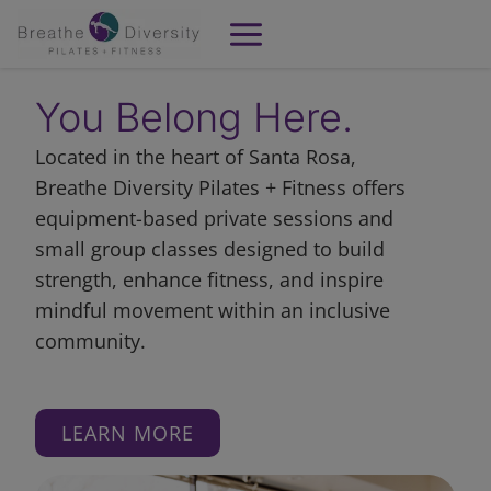
Skip
to
content
You Belong Here.
Located in the heart of Santa Rosa,
Breathe Diversity Pilates + Fitness offers
equipment-based private sessions and
small group classes designed to build
strength, enhance fitness, and inspire
mindful movement within an inclusive
community.
LEARN MORE