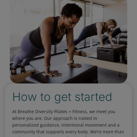
How to get started
At Breathe Diversity Pilates + Fitness, we meet you
where you are. Our approach is rooted in
personalized guidance, intentional movement and a
community that supports every body. We’re more than