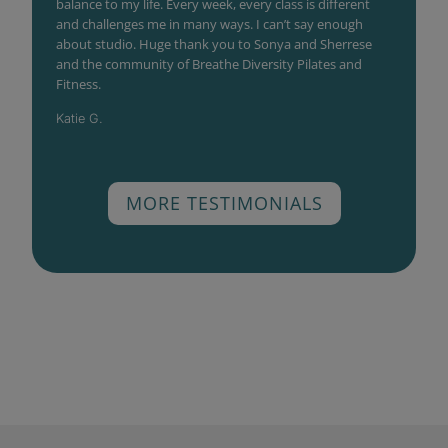
balance to my life. Every week, every class is different
and challenges me in many ways. I can’t say enough
about studio. Huge thank you to Sonya and Sherrese
and the community of Breathe Diversity Pilates and
Fitness.
Katie G.
MORE TESTIMONIALS