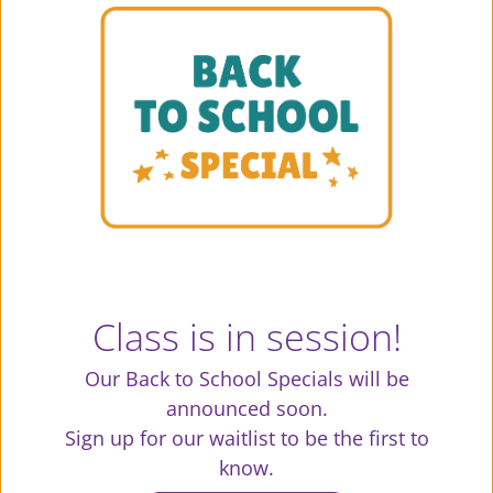
creates a love of fitness, encourages
consistency and elevates the body, mind
and spirit.
Class is in session!
Our Back to School Specials will be
announced soon.
Sign up for our waitlist to be the first to
know.