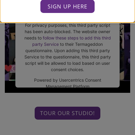
SIGN UP HERE
This third party embed for
Youtube is being blocked
For privacy purposes, this third party script
has been auto-blocked. The website owner
needs to
follow these steps to add this third
party Service
to their Termageddon
questionnaire. Upon adding this third party
Service to the questionnaire, this third party
script will be allowed to load based on user
consent choices.
Powered by
Usercentrics Consent
Management Platform
TOUR OUR STUDIO!