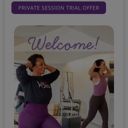
PRIVATE SESSION TRIAL OFFER