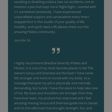
resulting in disabling sciatica, two car accidents, not to
mention a job that kept me in flight/fight, I started with
1:1 somewhat tentatively. I have experienced
unparalleled support and camaraderie every time I
stepped foot in this studio. If your quality of life,
mobility, and spirit need a lift please check out this
amazing Pilates community.
Jennifer M.
I highly recommend Breathe Diversity Pilates and
Fitness. It is one of my most favorite places to be! The
owners Sonya and Sherrese are the best! I have never
felt stronger and more in-tuned with my body. As a
massage therapist my job is physically and mentally
demanding, but luckily I have this place to help take care
of me. My back and shoulders are stronger then they
have ever been, my posture has improved and I feel
amazing! Having Sonya and Sherrese guide me in classes
and on the reformers has brought strength, fun, and