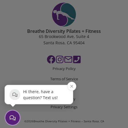
Breathe Diversity Pilates + Fitness
65 Brookwood Ave, Suite 4
Santa Rosa, CA 95404
Privacy Policy
Terms of Service
Disclaimer
Hi there, have a
question? Text us!
Cookie Policy
Privacy Settings
©
2026
Breathe Diversity Pilates + Fitness – Santa Rosa, CA