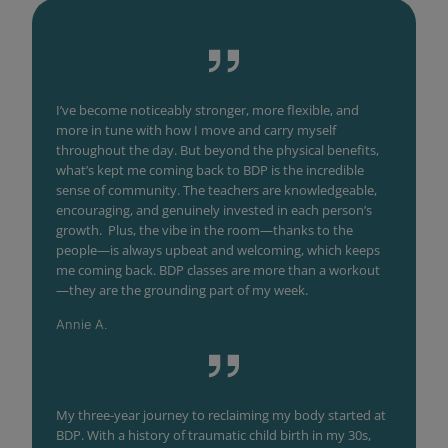
I’ve become noticeably stronger, more flexible, and
more in tune with how I move and carry myself
throughout the day. But beyond the physical benefits,
what’s kept me coming back to BDP is the incredible
sense of community. The teachers are knowledgeable,
encouraging, and genuinely invested in each person’s
growth. Plus, the vibe in the room—thanks to the
people—is always upbeat and welcoming, which keeps
me coming back. BDP classes are more than a workout
—they are the grounding part of my week.
Annie A.
My three-year journey to reclaiming my body started at
BDP. With a history of traumatic child birth in my 30s,