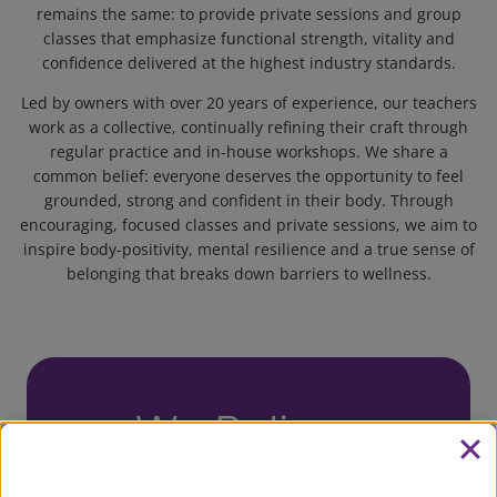
remains the same: to provide private sessions and group
classes that emphasize functional strength, vitality and
confidence delivered at the highest industry standards.
Led by owners with over 20 years of experience, our teachers
work as a collective, continually refining their craft through
regular practice and in-house workshops. We share a
common belief: everyone deserves the opportunity to feel
grounded, strong and confident in their body. Through
encouraging, focused classes and private sessions, we aim to
inspire body-positivity, mental resilience and a true sense of
belonging that breaks down barriers to wellness.
We Believe
Being part of a diverse exercise community