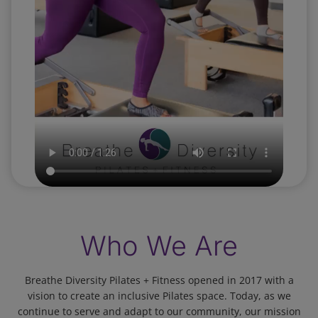
Who We Are
Breathe Diversity Pilates + Fitness opened in 2017 with a
vision to create an inclusive Pilates space. Today, as we
continue to serve and adapt to our community, our mission