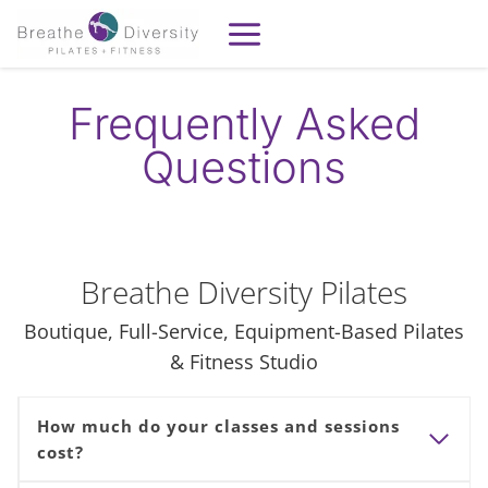
Skip
to
content
Frequently Asked
Questions
Breathe Diversity Pilates
Boutique, Full-Service, Equipment-Based Pilates
& Fitness Studio
How much do your classes and sessions
cost?