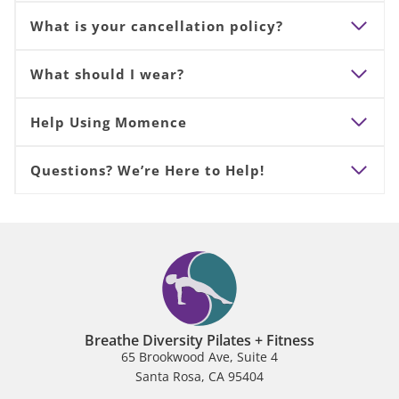
What is your cancellation policy?
What should I wear?
Help Using Momence
Questions? We’re Here to Help!
Breathe Diversity Pilates + Fitness
65 Brookwood Ave, Suite 4
Santa Rosa, CA 95404