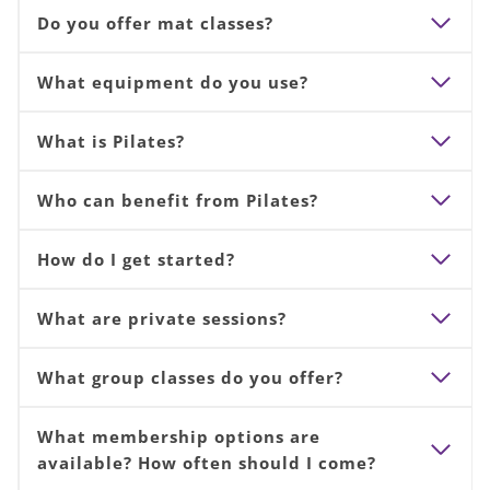
Do you offer mat classes?
What equipment do you use?
What is Pilates?
Who can benefit from Pilates?
How do I get started?
What are private sessions?
What group classes do you offer?
What membership options are
available? How often should I come?