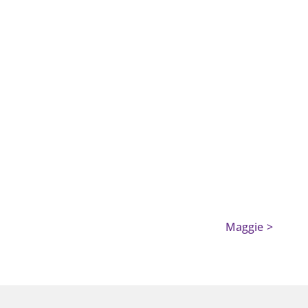
Maggie