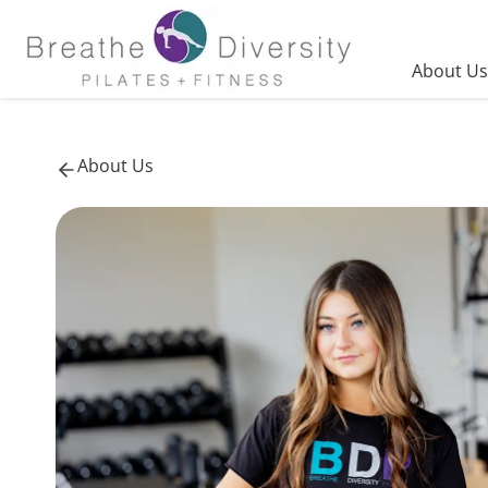
Skip
to
content
About Us
About Us