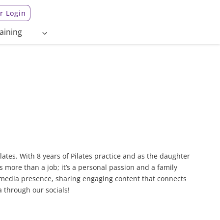
 Login
aining
lates. With 8 years of Pilates practice and as the daughter
s more than a job; it’s a personal passion and a family
 media presence, sharing engaging content that connects
a through our socials!