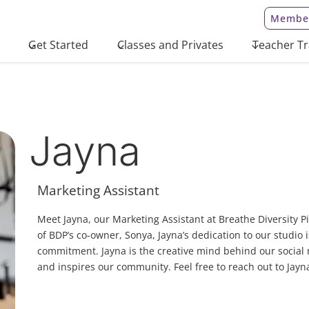
Member
Get Started
Classes and Privates
Teacher Tr
Jayna
Marketing Assistant
Meet Jayna, our Marketing Assistant at Breathe Diversity Pi
of BDP’s co-owner, Sonya, Jayna’s dedication to our studio i
commitment. Jayna is the creative mind behind our social
and inspires our community. Feel free to reach out to Jayn