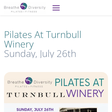
Skip
to
content
Pilates At Turnbull
Winery
Sunday, July 26th