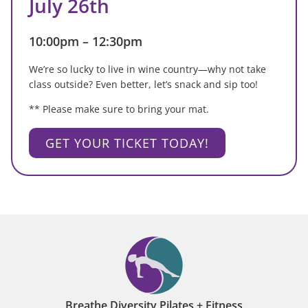
July 26th
10:00pm – 12:30pm
We’re so lucky to live in wine country—why not take
class outside? Even better, let’s snack and sip too!
** Please make sure to bring your mat.
GET YOUR TICKET TODAY!
Breathe Diversity Pilates + Fitness