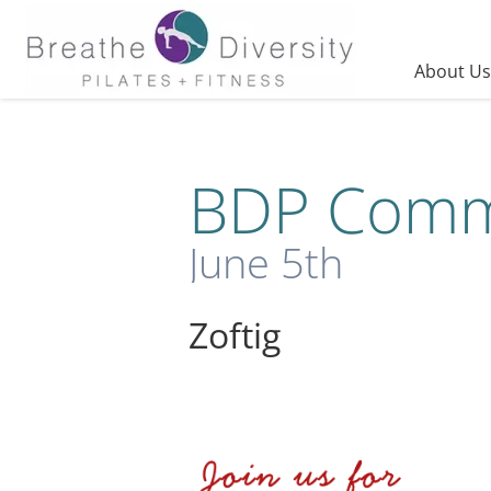
Skip
to
content
About Us
BDP Commu
June 5th
Zoftig