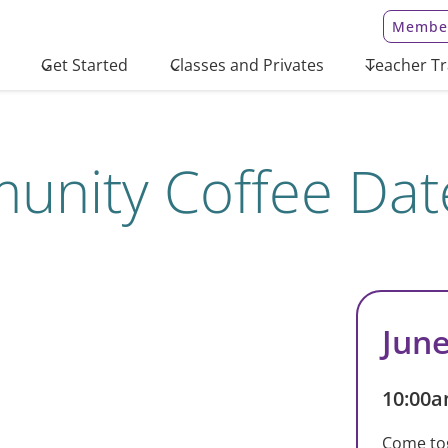
Member
Get Started
Classes and Privates
Teacher Tr
nity Coffee Dat
June
10:00a
Come to