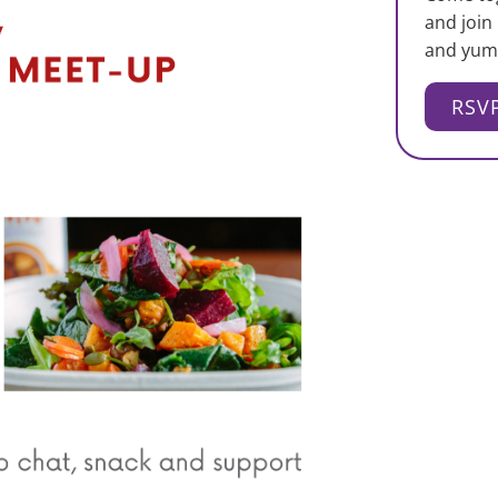
and join
and yum
RSV