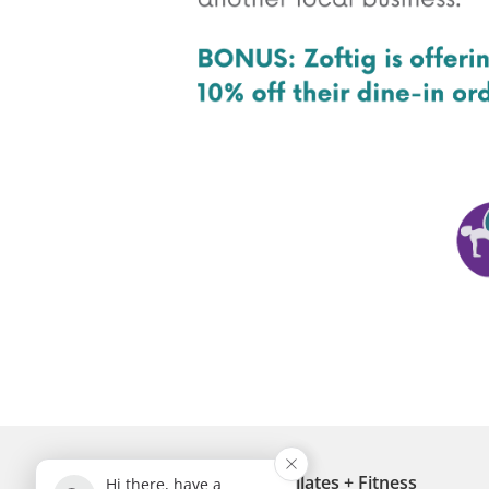
Breathe Diversity Pilates + Fitness
Hi there, have a