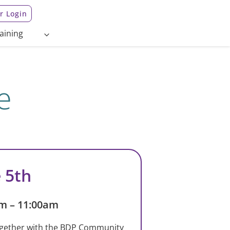
 Login
aining
e
 5th
m – 11:00am
gether with the BDP Community