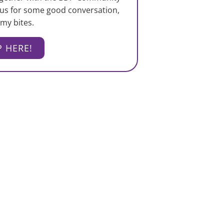
 us for some good conversation,
my bites.
P HERE!