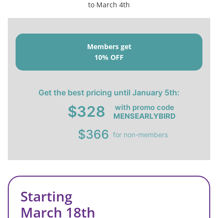
to March 4th
Members get
10% OFF
Get the best pricing until January 5th:
with promo code
$328
MENSEARLYBIRD
$366
for non-members
Starting
March 18th