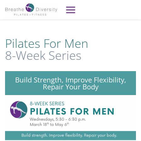
Skip
to
content
Pilates For Men
8-Week Series
Build Strength, Improve Flexibility,
Repair Your Body