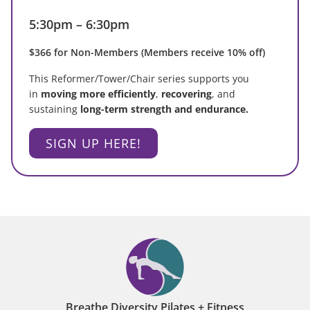
5:30pm – 6:30pm
$366 for Non-Members (Members receive 10% off)
This Reformer/Tower/Chair series supports you
in
moving more efficiently
,
recovering
, and
sustaining
long-term strength and endurance.
SIGN UP HERE!
Breathe Diversity Pilates + Fitness