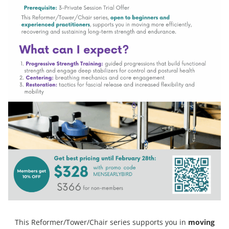
This Reformer/Tower/Chair series supports you in
moving