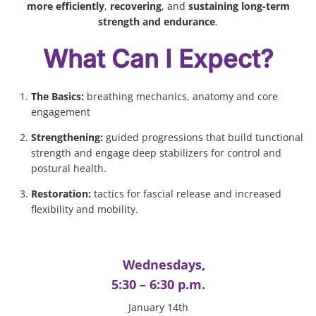
more efficiently
,
recovering
, and
sustaining long-term
strength and endurance
.
What Can I Expect?
The Basics:
breathing mechanics, anatomy and core
engagement
Strengthening:
guided progressions that build tunctional
strength and engage deep stabilizers for control and
postural health.
Restoration:
tactics for fascial release and increased
flexibility and mobility.
Wednesdays,
5:30 – 6:30 p.m.
January 14th